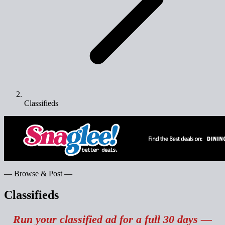
Classifieds
— Browse & Post —
Classifieds
Run your classified ad for a full 30 days —