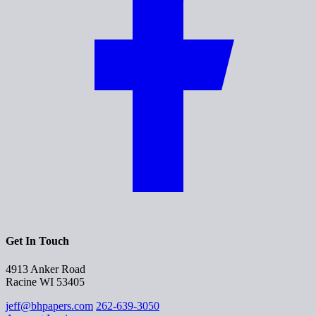
Get In Touch
4913 Anker Road
Racine WI 53405
jeff@bhpapers.com
262-639-3050