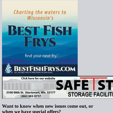
Want to know when new issues come out, or
when we have special offers?