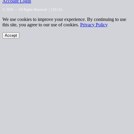
Account Login
© 2026 — All Rights Reserved |
LEGAL
We use cookies to improve your experience. By continuing to use
this site, you agree to our use of cookies.
Privacy Policy
Accept