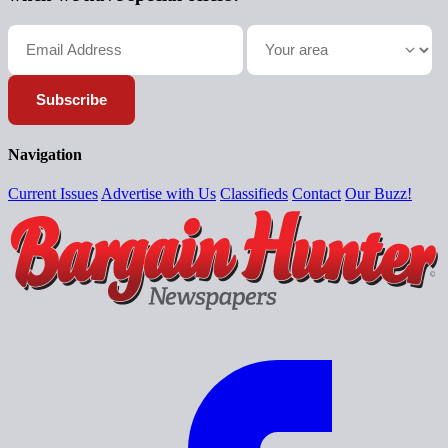
Subscribe
Navigation
Current Issues
Advertise with Us
Classifieds
Contact
Our Buzz!