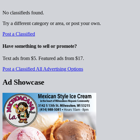
No classifieds found.
Try a different category or area, or post your own.
Post a Classified
Have something to sell or promote?
Text ads from $5. Featured ads from $17.
Post a Classified
All Advertising Options
Ad Showcase