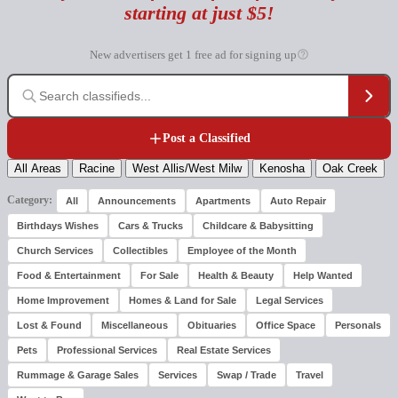
starting at just $5!
New advertisers get 1 free ad for signing up
Post a Classified
All Areas
Racine
West Allis/West Milw
Kenosha
Oak Creek
Category:
All
Announcements
Apartments
Auto Repair
Birthdays Wishes
Cars & Trucks
Childcare & Babysitting
Church Services
Collectibles
Employee of the Month
Food & Entertainment
For Sale
Health & Beauty
Help Wanted
Home Improvement
Homes & Land for Sale
Legal Services
Lost & Found
Miscellaneous
Obituaries
Office Space
Personals
Pets
Professional Services
Real Estate Services
Rummage & Garage Sales
Services
Swap / Trade
Travel