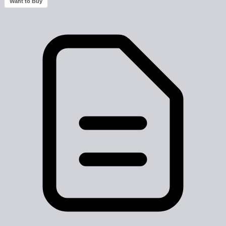
Want to Buy