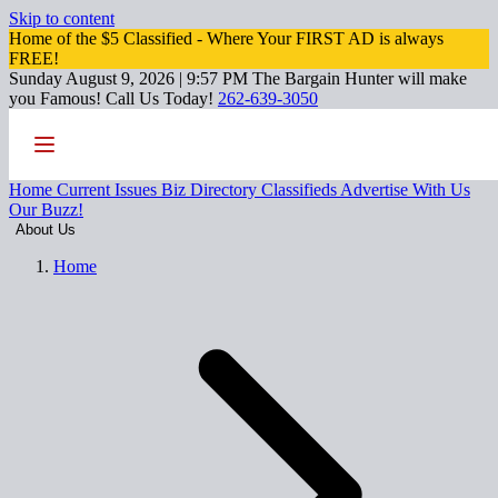
Skip to content
Home of the $5 Classified - Where Your FIRST AD is always
FREE!
Sunday August 9, 2026 | 9:57 PM
The Bargain Hunter will make
you Famous!
Call Us Today!
262-639-3050
Home
Current Issues
Biz Directory
Classifieds
Advertise With Us
Our Buzz!
About Us
Home