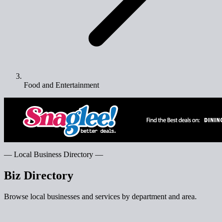
Food and Entertainment
— Local Business Directory —
Biz Directory
Browse local businesses and services by department and area.