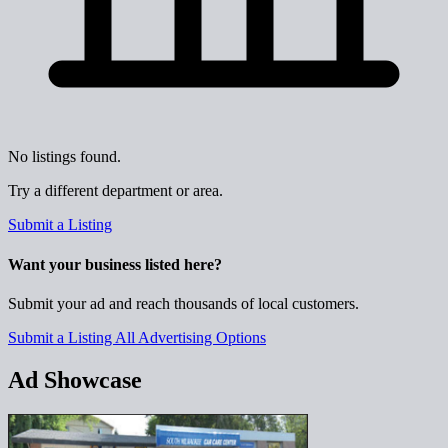
No listings found.
Try a different department or area.
Submit a Listing
Want your business listed here?
Submit your ad and reach thousands of local customers.
Submit a Listing
All Advertising Options
Ad Showcase