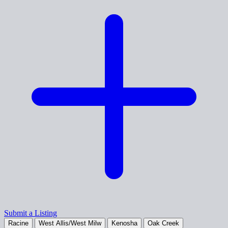
Submit a Listing
Racine
West Allis/West Milw
Kenosha
Oak Creek