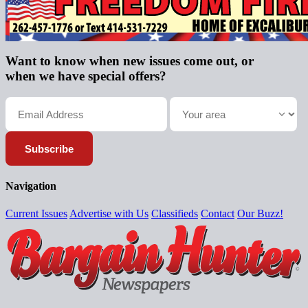
Want to know when new issues come out, or
when we have special offers?
Subscribe
Navigation
Current Issues
Advertise with Us
Classifieds
Contact
Our Buzz!