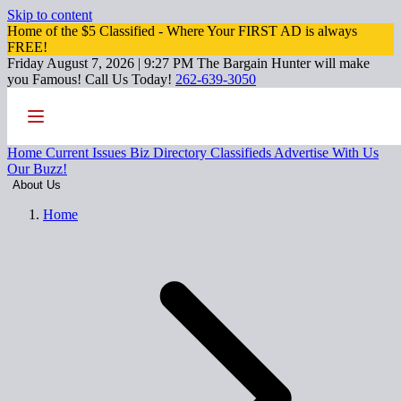
Skip to content
Home of the $5 Classified - Where Your FIRST AD is always
FREE!
Friday August 7, 2026 | 9:27 PM
The Bargain Hunter will make
you Famous!
Call Us Today!
262-639-3050
Home
Current Issues
Biz Directory
Classifieds
Advertise With Us
Our Buzz!
About Us
Home