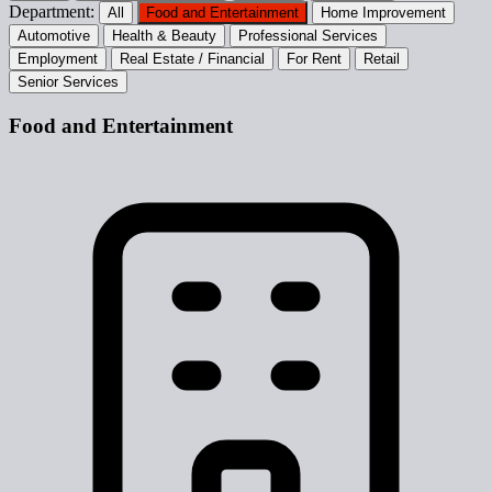
Department:
All
Food and Entertainment
Home Improvement
Automotive
Health & Beauty
Professional Services
Employment
Real Estate / Financial
For Rent
Retail
Senior Services
Food and Entertainment