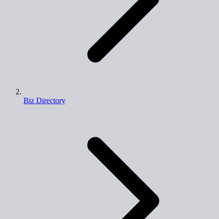
Biz Directory