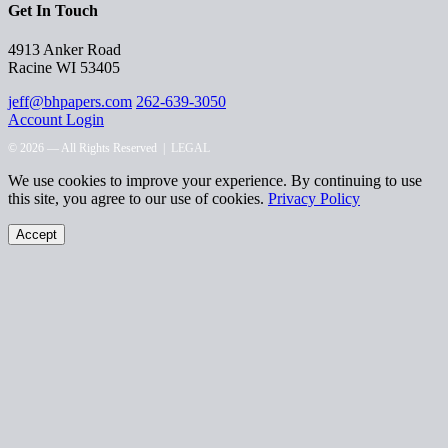
Get In Touch
4913 Anker Road
Racine WI 53405
jeff@bhpapers.com
262-639-3050
Account Login
© 2026 — All Rights Reserved |
LEGAL
We use cookies to improve your experience. By continuing to use
this site, you agree to our use of cookies.
Privacy Policy
Accept